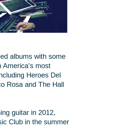
ded albums with some
h America's most
including Heroes Del
co Rosa and The Hall
ng guitar in 2012,
sic Club in the summer