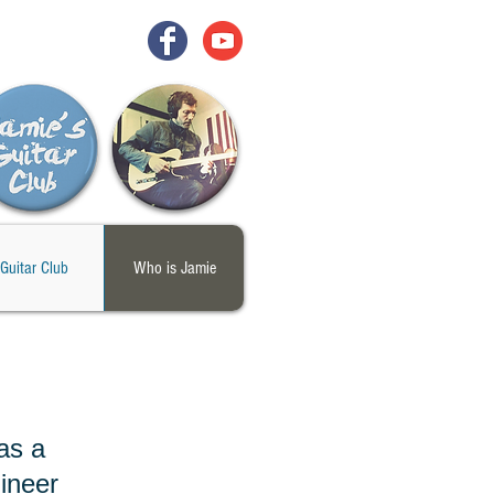
Guitar Club
Who is Jamie
as a
ineer