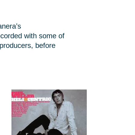
anera’s
ecorded with some of
 producers, before