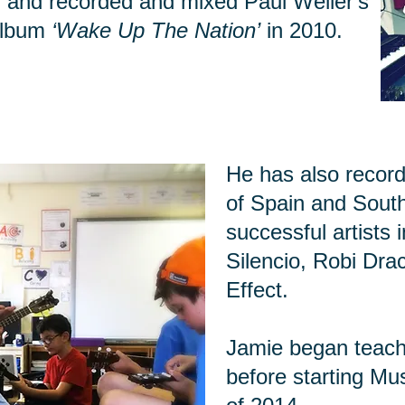
 and recorded and mixed Paul Weller's
album
‘Wake Up The Nation’
in 2010.
He has also recor
of Spain and Sout
successful artists 
Silencio, Robi Dra
Effect.
Jamie began teachi
before starting Mu