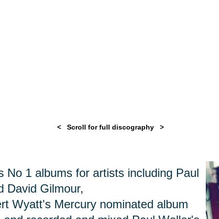
< Scroll for full discography >
No 1 albums for artists including Paul
nd David Gilmour,
rt Wyatt's Mercury nominated album