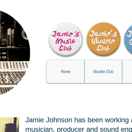
Home
Ukulele Club
Jamie Johnson has been working 
musician, producer and sound eng