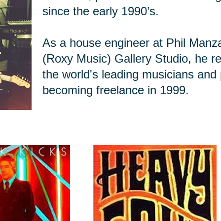
since the early 1990’s.
As a house engineer at Phil Manz
(Roxy Music) Gallery Studio, he r
the world's leading musicians and
becoming freelance in 1999.