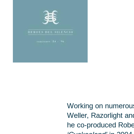
Working on numerous 
Weller, Razorlight a
he co-produced Robe