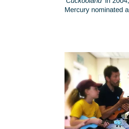
‘Cuckooland’
in 2004,
Mercury nominated 